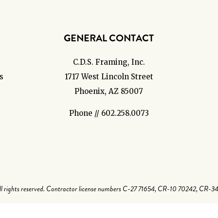
GENERAL CONTACT
C.D.S. Framing, Inc.
s
1717 West Lincoln Street
Phoenix, AZ 85007
Phone // 602.258.0073
 rights reserved. Contractor license numbers C-27 71654, CR-10 70242, CR-3