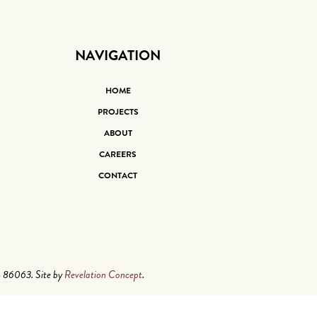
NAVIGATION
HOME
PROJECTS
ABOUT
CAREERS
CONTACT
4 86063. Site by
Revelation Concept
.