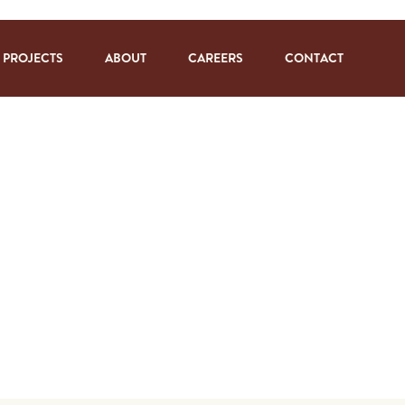
PROJECTS
ABOUT
CAREERS
CONTACT