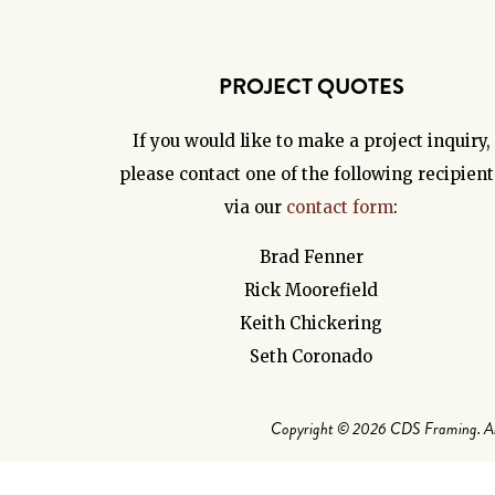
PROJECT QUOTES
If you would like to make a project inquiry,
please contact one of the following recipient
via our
contact form
:
Brad Fenner
Rick Moorefield
Keith Chickering
Seth Coronado
Copyright © 2026 CDS Framing. All