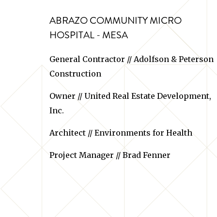
ABRAZO COMMUNITY MICRO
HOSPITAL - MESA
General Contractor // Adolfson & Peterson
Construction
Owner // United Real Estate Development,
Inc.
Architect // Environments for Health
Project Manager // Brad Fenner