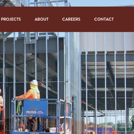
PROJECTS
ABOUT
CAREERS
CONTACT