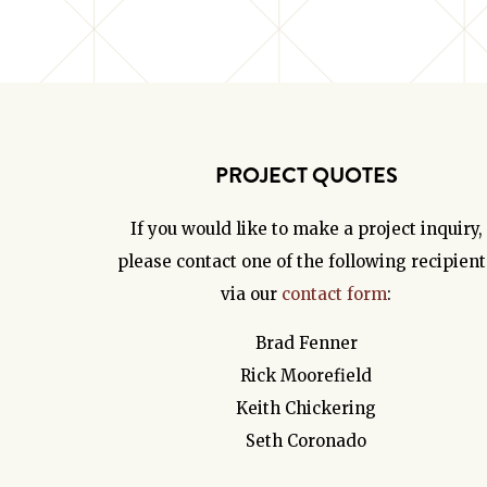
PROJECT QUOTES
If you would like to make a project inquiry,
please contact one of the following recipient
via our
contact form
:
Brad Fenner
Rick Moorefield
Keith Chickering
Seth Coronado