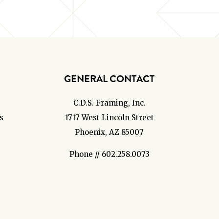
GENERAL CONTACT
C.D.S. Framing, Inc.
s
1717 West Lincoln Street
Phoenix, AZ 85007
Phone // 602.258.0073