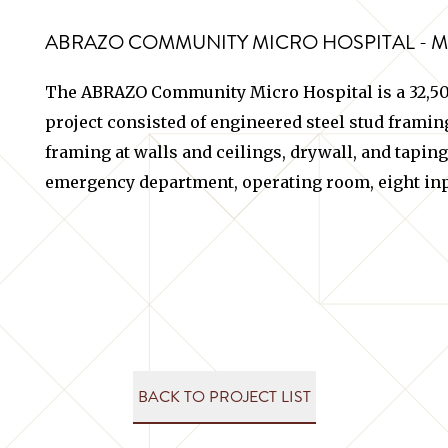
ABRAZO COMMUNITY MICRO HOSPITAL - 
The ABRAZO Community Micro Hospital is a 32,500
project consisted of engineered steel stud framing 
framing at walls and ceilings, drywall, and taping
emergency department, operating room, eight inp