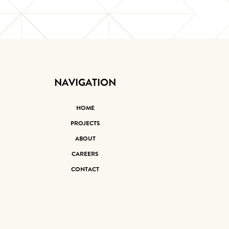
NAVIGATION
HOME
PROJECTS
ABOUT
CAREERS
CONTACT