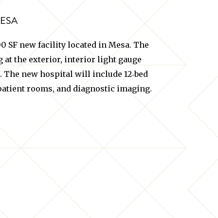
MESA
 SF new facility located in Mesa. The
at the exterior, interior light gauge
. The new hospital will include 12‐bed
atient rooms, and diagnostic imaging.