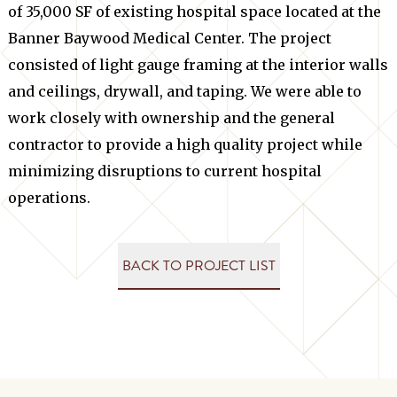
of 35,000 SF of existing hospital space located at the
Banner Baywood Medical Center. The project
consisted of light gauge framing at the interior walls
and ceilings, drywall, and taping. We were able to
work closely with ownership and the general
contractor to provide a high quality project while
minimizing disruptions to current hospital
operations.