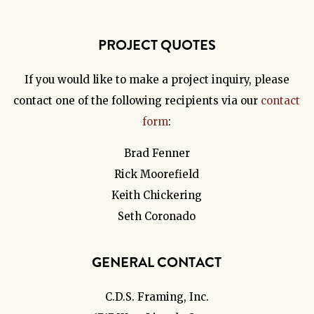
PROJECT QUOTES
If you would like to make a project inquiry, please
contact one of the following recipients via our
contact
form
:
Brad Fenner
Rick Moorefield
Keith Chickering
Seth Coronado
GENERAL CONTACT
C.D.S. Framing, Inc.