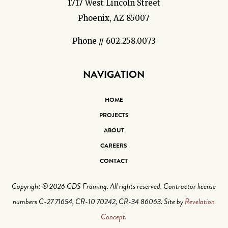
1717 West Lincoln Street
Phoenix, AZ 85007
Phone // 602.258.0073
NAVIGATION
HOME
PROJECTS
ABOUT
CAREERS
CONTACT
Copyright © 2026 CDS Framing. All rights reserved. Contractor license
numbers C-27 71654, CR-10 70242, CR-34 86063. Site by
Revelation
Concept
.