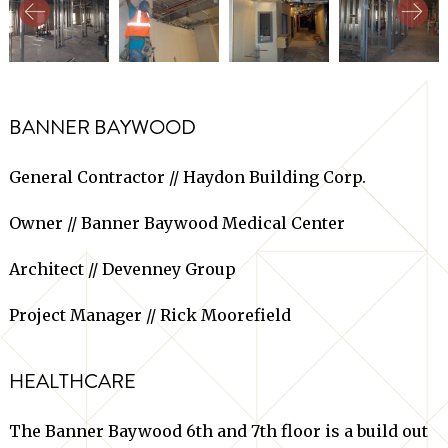
BANNER BAYWOOD
General Contractor // Haydon Building Corp.
Owner // Banner Baywood Medical Center
Architect // Devenney Group
Project Manager // Rick Moorefield
HEALTHCARE
The Banner Baywood 6th and 7th floor is a build out