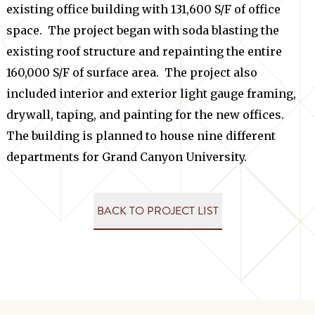
existing office building with 131,600 S/F of office
space. The project began with soda blasting the
existing roof structure and repainting the entire
160,000 S/F of surface area. The project also
included interior and exterior light gauge framing,
drywall, taping, and painting for the new offices.
The building is planned to house nine different
departments for Grand Canyon University.