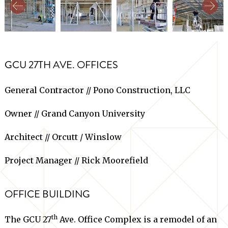
GCU 27TH AVE. OFFICES
General Contractor // Pono Construction, LLC
Owner // Grand Canyon University
Architect // Orcutt / Winslow
Project Manager // Rick Moorefield
OFFICE BUILDING
th
The GCU 27
Ave. Office Complex is a remodel of an