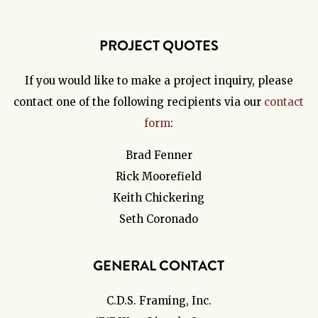
PROJECT QUOTES
If you would like to make a project inquiry, please
contact one of the following recipients via our
contact
form
:
Brad Fenner
Rick Moorefield
Keith Chickering
Seth Coronado
GENERAL CONTACT
C.D.S. Framing, Inc.