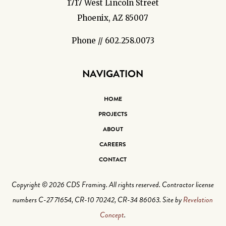
1717 West Lincoln Street
Phoenix, AZ 85007
Phone // 602.258.0073
NAVIGATION
HOME
PROJECTS
ABOUT
CAREERS
CONTACT
Copyright © 2026 CDS Framing. All rights reserved. Contractor license
numbers C-27 71654, CR-10 70242, CR-34 86063. Site by
Revelation
Concept
.