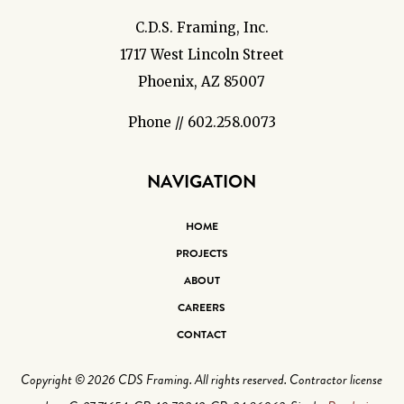
C.D.S. Framing, Inc.
1717 West Lincoln Street
Phoenix, AZ 85007
Phone // 602.258.0073
NAVIGATION
HOME
PROJECTS
ABOUT
CAREERS
CONTACT
Copyright © 2026 CDS Framing. All rights reserved. Contractor license