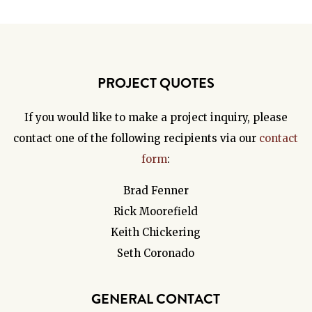
PROJECT QUOTES
If you would like to make a project inquiry, please
contact one of the following recipients via our
contact
form
:
Brad Fenner
Rick Moorefield
Keith Chickering
Seth Coronado
GENERAL CONTACT