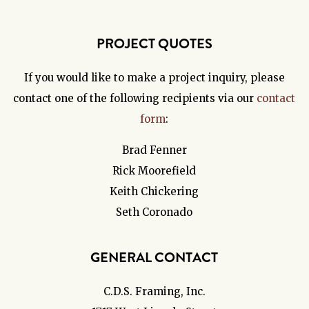
PROJECT QUOTES
If you would like to make a project inquiry, please
contact one of the following recipients via our
contact
form
:
Brad Fenner
Rick Moorefield
Keith Chickering
Seth Coronado
GENERAL CONTACT
C.D.S. Framing, Inc.