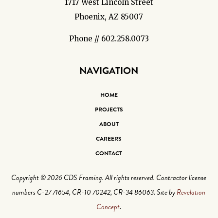
1717 West Lincoln Street
Phoenix, AZ 85007
Phone // 602.258.0073
NAVIGATION
HOME
PROJECTS
ABOUT
CAREERS
CONTACT
Copyright © 2026 CDS Framing. All rights reserved. Contractor license
numbers C-27 71654, CR-10 70242, CR-34 86063. Site by
Revelation
Concept
.