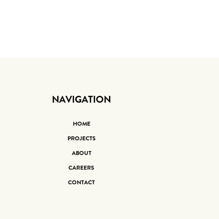
NAVIGATION
HOME
PROJECTS
ABOUT
CAREERS
CONTACT