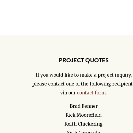
PROJECT QUOTES
If you would like to make a project inquiry,
please contact one of the following recipient
via our
contact form
:
Brad Fenner
Rick Moorefield
Keith Chickering
Seth Coronado