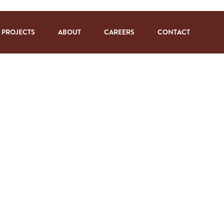
PROJECTS
ABOUT
CAREERS
CONTACT