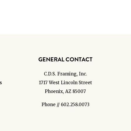
GENERAL CONTACT
C.D.S. Framing, Inc.
s
1717 West Lincoln Street
Phoenix, AZ 85007
Phone // 602.258.0073