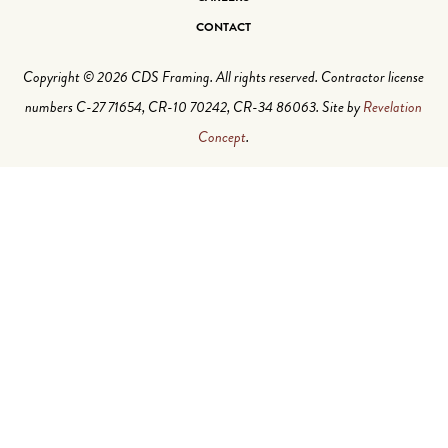
CONTACT
Copyright © 2026 CDS Framing. All rights reserved. Contractor license
numbers C-27 71654, CR-10 70242, CR-34 86063. Site by
Revelation
Concept
.