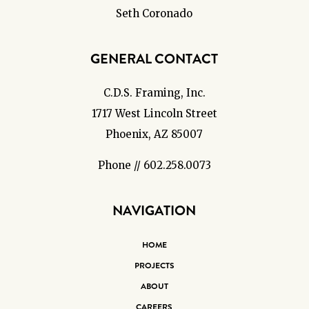
Seth Coronado
GENERAL CONTACT
C.D.S. Framing, Inc.
1717 West Lincoln Street
Phoenix, AZ 85007
Phone // 602.258.0073
NAVIGATION
HOME
PROJECTS
ABOUT
CAREERS