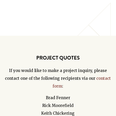
PROJECT QUOTES
If you would like to make a project inquiry, please
contact one of the following recipients via our
contact
form
:
Brad Fenner
Rick Moorefield
Keith Chickering