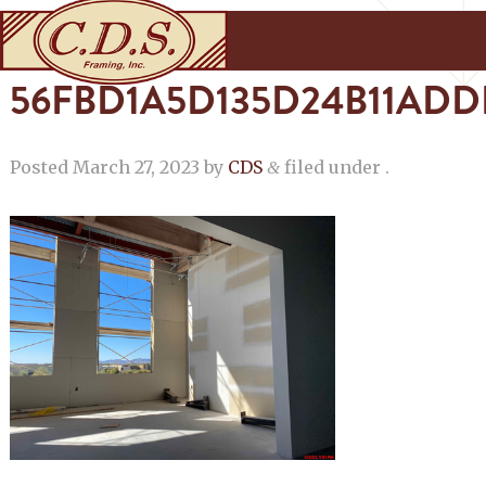
56FBD1A5D135D24B11ADD
Posted
March 27, 2023
by
CDS
filed under .
&