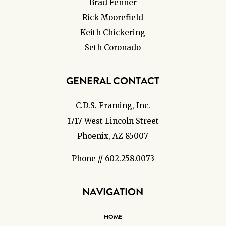
Brad Fenner
Rick Moorefield
Keith Chickering
Seth Coronado
GENERAL CONTACT
C.D.S. Framing, Inc.
1717 West Lincoln Street
Phoenix, AZ 85007
Phone // 602.258.0073
NAVIGATION
HOME