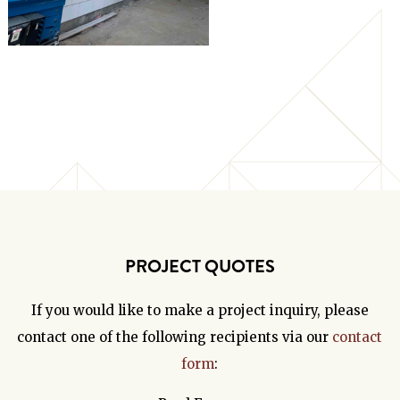
PROJECT QUOTES
If you would like to make a project inquiry, please
contact one of the following recipients via our
contact
form
: