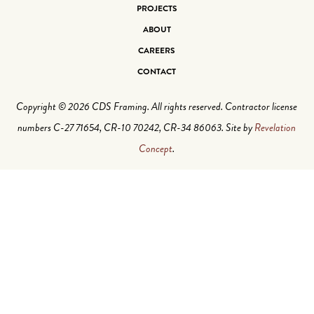
PROJECTS
ABOUT
CAREERS
CONTACT
Copyright © 2026 CDS Framing. All rights reserved. Contractor license
numbers C-27 71654, CR-10 70242, CR-34 86063. Site by
Revelation
Concept
.