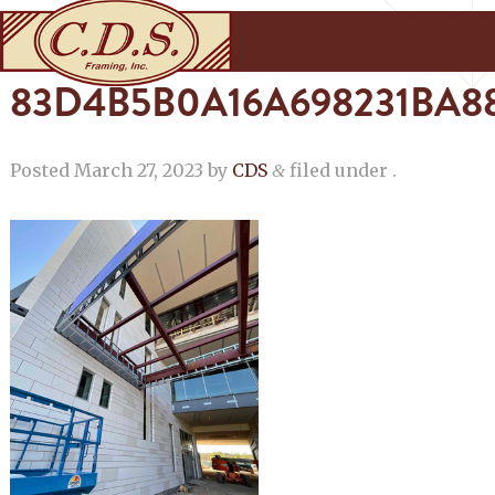
83D4B5B0A16A698231BA8
Posted
March 27, 2023
by
CDS
filed under .
&