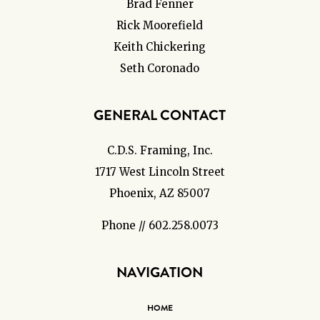
Brad Fenner
Rick Moorefield
Keith Chickering
Seth Coronado
GENERAL CONTACT
C.D.S. Framing, Inc.
1717 West Lincoln Street
Phoenix, AZ 85007
Phone // 602.258.0073
NAVIGATION
HOME