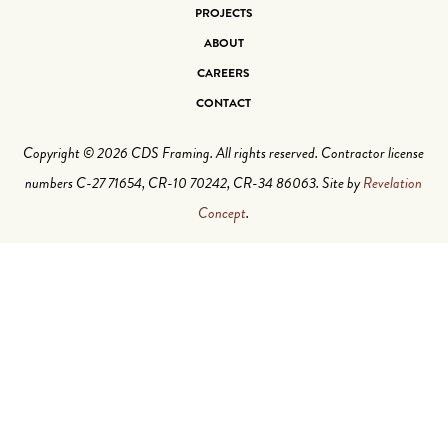
PROJECTS
ABOUT
CAREERS
CONTACT
Copyright © 2026 CDS Framing. All rights reserved. Contractor license
numbers C-27 71654, CR-10 70242, CR-34 86063. Site by
Revelation
Concept
.