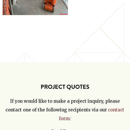
PROJECT QUOTES
If you would like to make a project inquiry, please
contact one of the following recipients via our
contact
form
: