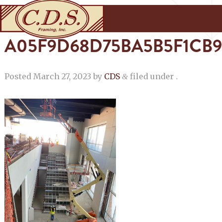
A05F9D68D75BA5B5F1CB9
Posted
March 27, 2023
by
CDS
filed under .
&