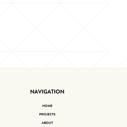
NAVIGATION
HOME
PROJECTS
ABOUT