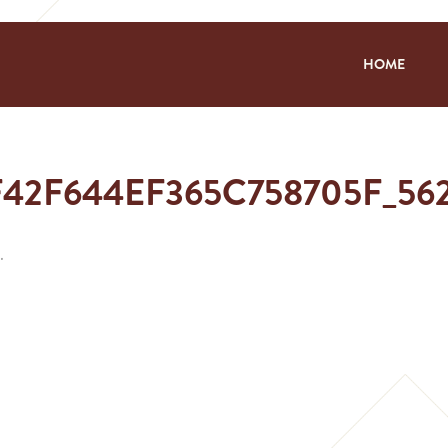
HOME
F42F644EF365C758705F_5
.