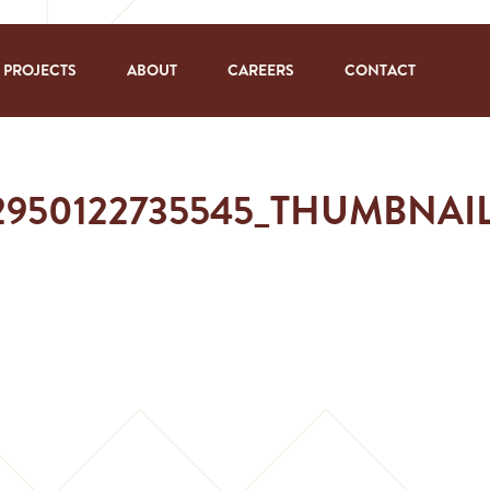
PROJECTS
ABOUT
CAREERS
CONTACT
62950122735545_THUMBNA