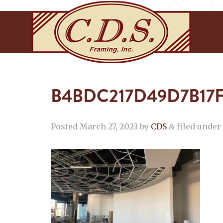
B4BDC217D49D7B17
Posted
March 27, 2023
by
CDS
filed under 
&