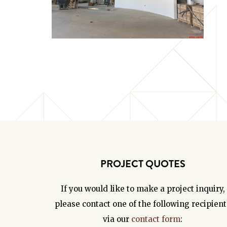
PROJECT QUOTES
If you would like to make a project inquiry,
please contact one of the following recipient
via our
contact form
: