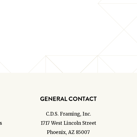
GENERAL CONTACT
C.D.S. Framing, Inc.
s
1717 West Lincoln Street
Phoenix, AZ 85007