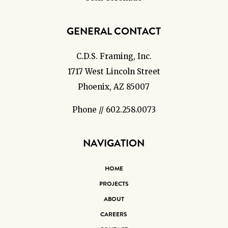
GENERAL CONTACT
C.D.S. Framing, Inc.
1717 West Lincoln Street
Phoenix, AZ 85007
Phone // 602.258.0073
NAVIGATION
HOME
PROJECTS
ABOUT
CAREERS