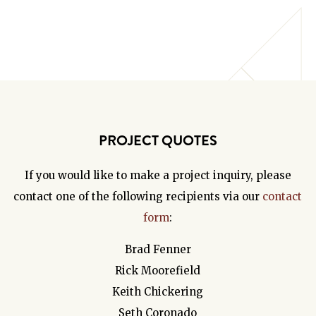
PROJECT QUOTES
If you would like to make a project inquiry, please
contact one of the following recipients via our
contact
form
:
Brad Fenner
Rick Moorefield
Keith Chickering
Seth Coronado