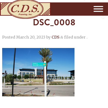
DSC_0008
Posted
March 20, 2023
by
CDS
filed under .
&