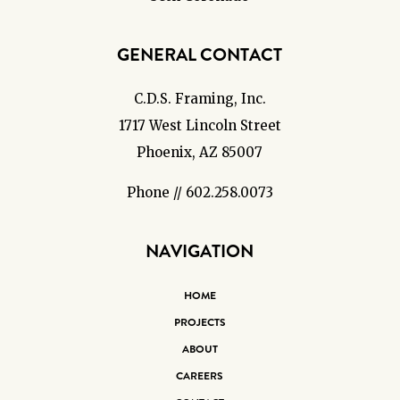
GENERAL CONTACT
C.D.S. Framing, Inc.
1717 West Lincoln Street
Phoenix, AZ 85007
Phone // 602.258.0073
NAVIGATION
HOME
PROJECTS
ABOUT
CAREERS