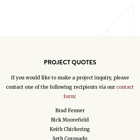
PROJECT QUOTES
If you would like to make a project inquiry, please
contact one of the following recipients via our
contact
form
:
Brad Fenner
Rick Moorefield
Keith Chickering
Seth Coronado