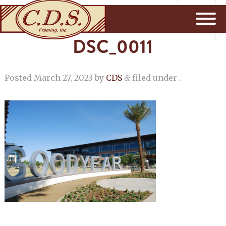
DSC_0011
Posted
March 27, 2023
by
CDS
filed under .
&