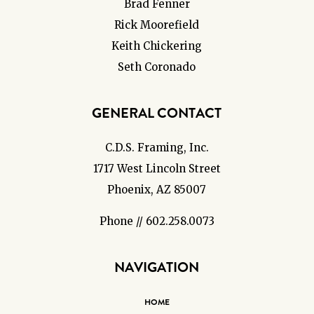
Brad Fenner
Rick Moorefield
Keith Chickering
Seth Coronado
GENERAL CONTACT
C.D.S. Framing, Inc.
1717 West Lincoln Street
Phoenix, AZ 85007
Phone // 602.258.0073
NAVIGATION
HOME