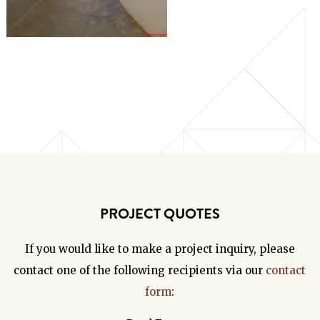
PROJECT QUOTES
If you would like to make a project inquiry, please
contact one of the following recipients via our
contact
form
: