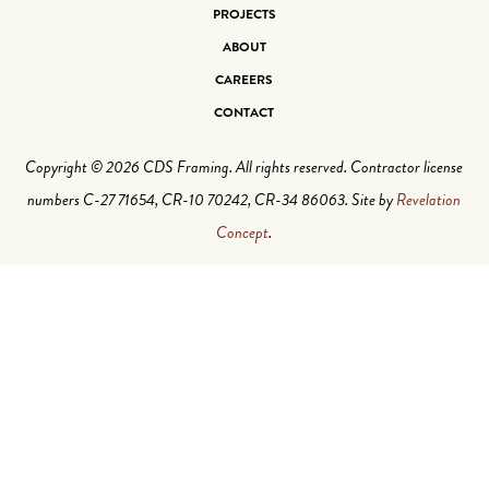
PROJECTS
ABOUT
CAREERS
CONTACT
Copyright © 2026 CDS Framing. All rights reserved. Contractor license
numbers C-27 71654, CR-10 70242, CR-34 86063. Site by
Revelation
Concept
.