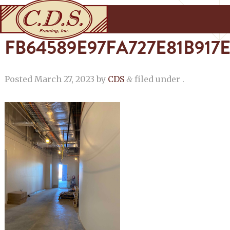
FB64589E97FA727E81B91
Posted
March 27, 2023
by
CDS
filed under .
&