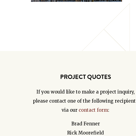
PROJECT QUOTES
If you would like to make a project inquiry,
please contact one of the following recipient
via our
contact form
:
Brad Fenner
Rick Moorefield