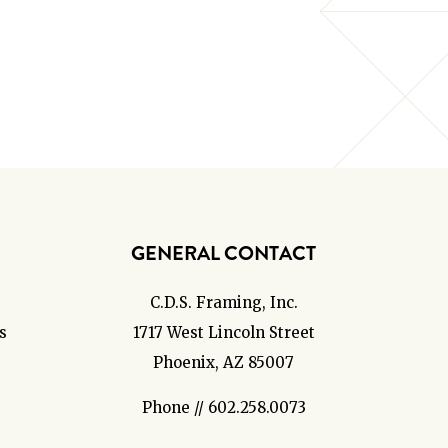
GENERAL CONTACT
C.D.S. Framing, Inc.
s
1717 West Lincoln Street
Phoenix, AZ 85007
Phone // 602.258.0073