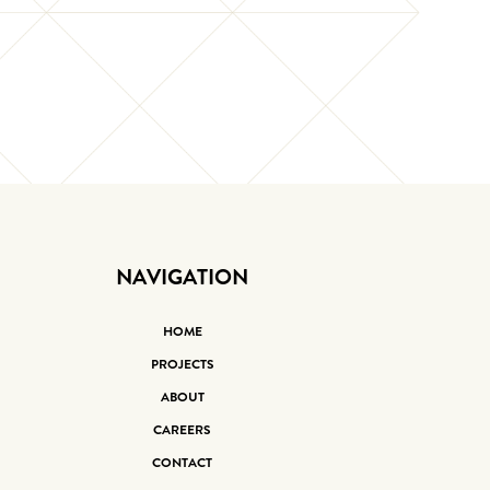
NAVIGATION
HOME
PROJECTS
ABOUT
CAREERS
CONTACT