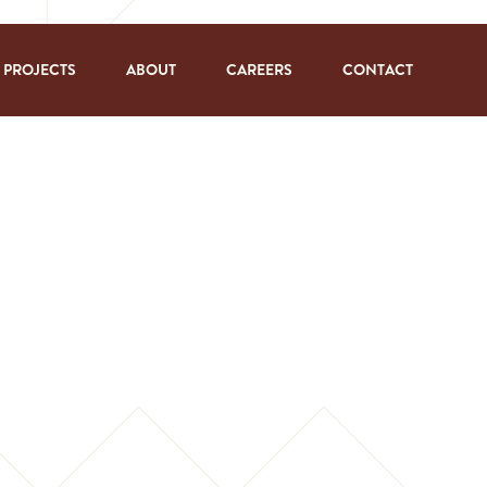
PROJECTS
ABOUT
CAREERS
CONTACT