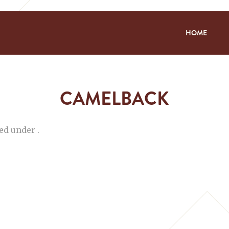
HOME
CAMELBACK
ed under .