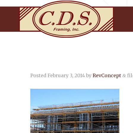
Posted
February 3, 2014
by
RevConcept
fil
&