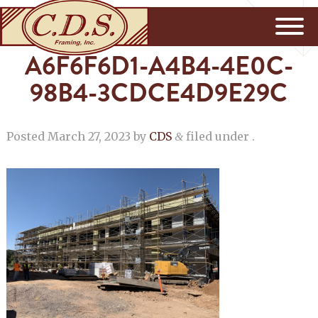
A6F6F6D1-A4B4-4E0C-
98B4-3CDCE4D9E29C
Posted
March 27, 2023
by
CDS
filed under .
&