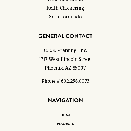
Keith Chickering
Seth Coronado
GENERAL CONTACT
C.D.S. Framing, Inc.
1717 West Lincoln Street
Phoenix, AZ 85007
Phone // 602.258.0073
NAVIGATION
HOME
PROJECTS