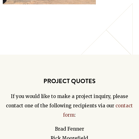
PROJECT QUOTES
If you would like to make a project inquiry, please
contact one of the following recipients via our
contact
form
:
Brad Fenner
Rick Moorefield