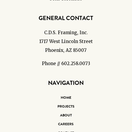
GENERAL CONTACT
C.D.S. Framing, Inc.
1717 West Lincoln Street
Phoenix, AZ 85007
Phone // 602.258.0073
NAVIGATION
HOME
PROJECTS
ABOUT
CAREERS