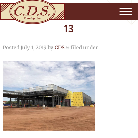
13
Posted
July 1, 2019
by
CDS
filed under .
&