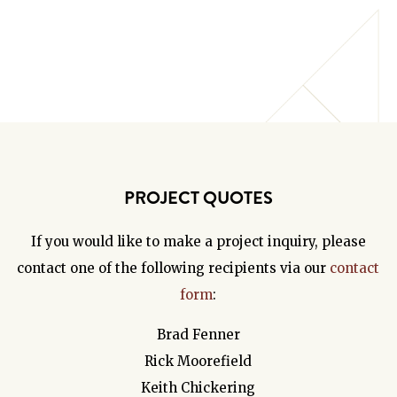
PROJECT QUOTES
If you would like to make a project inquiry, please
contact one of the following recipients via our
contact
form
:
Brad Fenner
Rick Moorefield
Keith Chickering