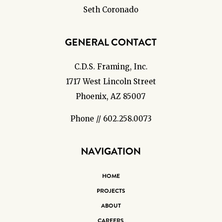
Seth Coronado
GENERAL CONTACT
C.D.S. Framing, Inc.
1717 West Lincoln Street
Phoenix, AZ 85007
Phone // 602.258.0073
NAVIGATION
HOME
PROJECTS
ABOUT
CAREERS