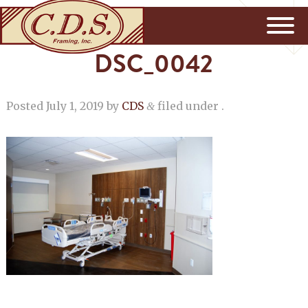
DSC_0042
Posted
July 1, 2019
by
CDS
filed under .
&