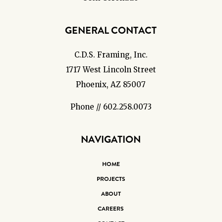
GENERAL CONTACT
C.D.S. Framing, Inc.
1717 West Lincoln Street
Phoenix, AZ 85007
Phone // 602.258.0073
NAVIGATION
HOME
PROJECTS
ABOUT
CAREERS