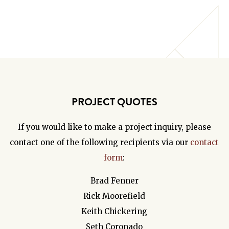
PROJECT QUOTES
If you would like to make a project inquiry, please
contact one of the following recipients via our
contact
form
:
Brad Fenner
Rick Moorefield
Keith Chickering
Seth Coronado