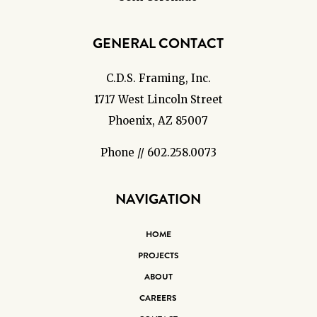
GENERAL CONTACT
C.D.S. Framing, Inc.
1717 West Lincoln Street
Phoenix, AZ 85007
Phone // 602.258.0073
NAVIGATION
HOME
PROJECTS
ABOUT
CAREERS