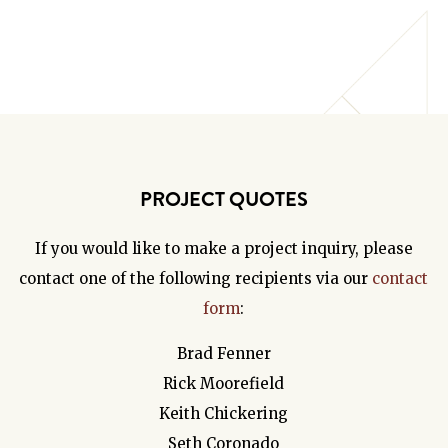
PROJECT QUOTES
If you would like to make a project inquiry, please
contact one of the following recipients via our
contact
form
:
Brad Fenner
Rick Moorefield
Keith Chickering
Seth Coronado