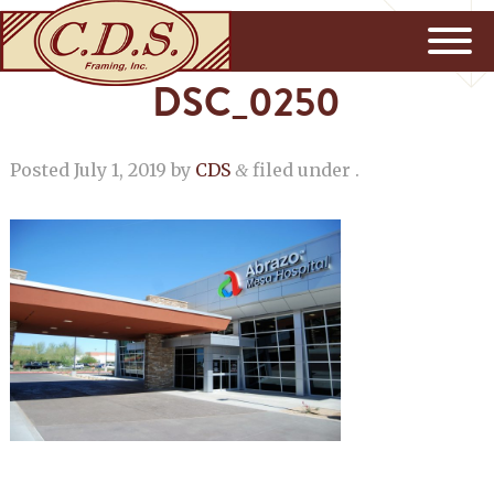
DSC_0250
Posted
July 1, 2019
by
CDS
filed under .
&