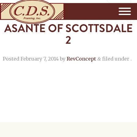
ASANTE OF SCOTTSDALE
2
Posted
February 7, 2014
by
RevConcept
filed under .
&