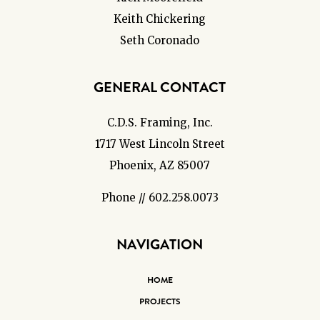
Keith Chickering
Seth Coronado
GENERAL CONTACT
C.D.S. Framing, Inc.
1717 West Lincoln Street
Phoenix, AZ 85007
Phone // 602.258.0073
NAVIGATION
HOME
PROJECTS