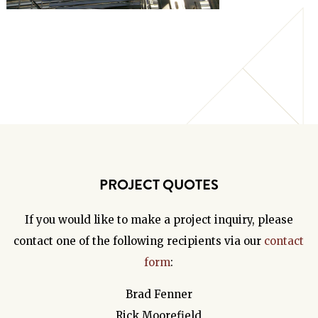
PROJECT QUOTES
If you would like to make a project inquiry, please
contact one of the following recipients via our
contact
form
:
Brad Fenner
Rick Moorefield