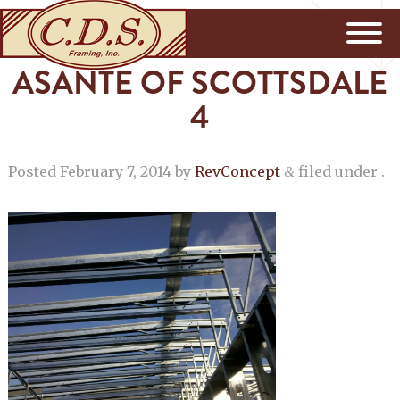
ASANTE OF SCOTTSDALE
4
Posted
February 7, 2014
by
RevConcept
filed under .
&