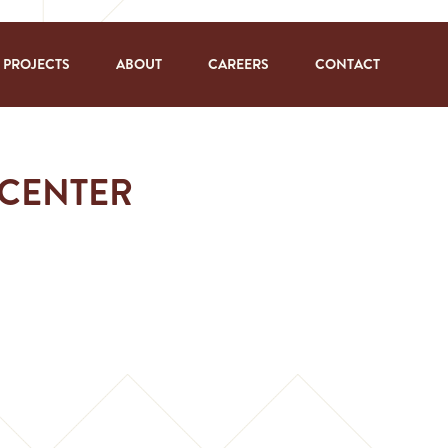
PROJECTS
ABOUT
CAREERS
CONTACT
 CENTER