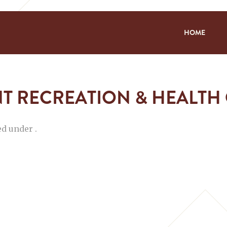
HOME
T RECREATION & HEALTH
ed under .