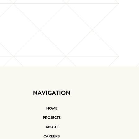
NAVIGATION
HOME
PROJECTS
ABOUT
CAREERS