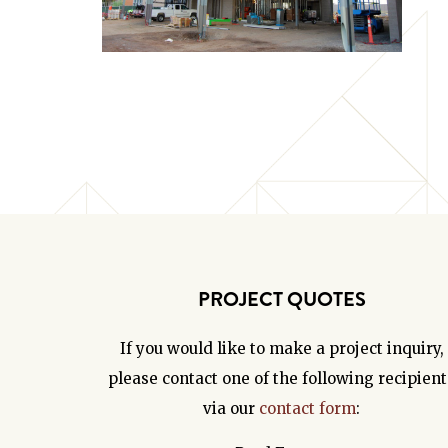
PROJECT QUOTES
If you would like to make a project inquiry,
please contact one of the following recipient
via our
contact form
: