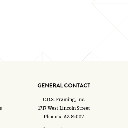
GENERAL CONTACT
C.D.S. Framing, Inc.
s
1717 West Lincoln Street
Phoenix, AZ 85007