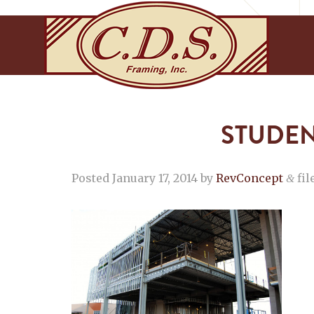
STUDEN
Posted
January 17, 2014
by
RevConcept
fil
&