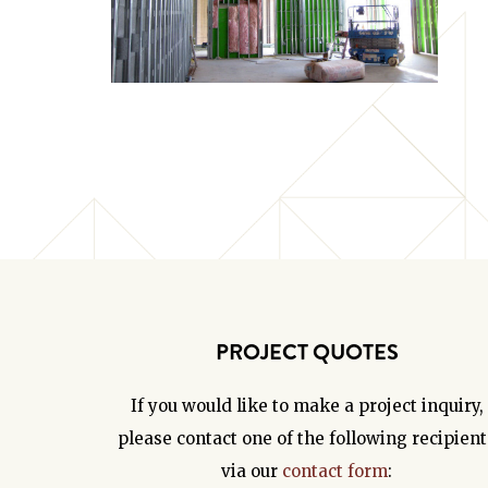
PROJECT QUOTES
If you would like to make a project inquiry,
please contact one of the following recipient
via our
contact form
: