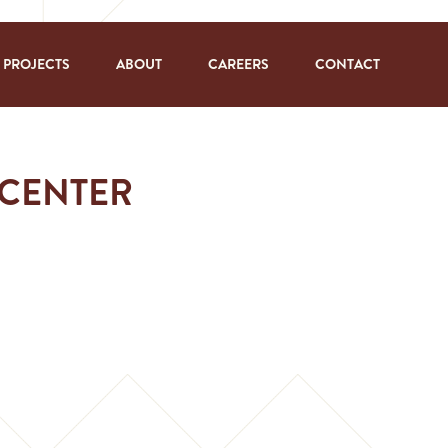
PROJECTS
ABOUT
CAREERS
CONTACT
 CENTER