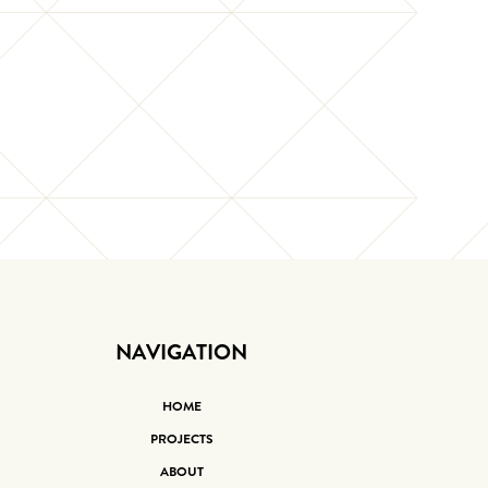
NAVIGATION
HOME
PROJECTS
ABOUT