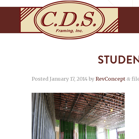
STUDEN
Posted
January 17, 2014
by
RevConcept
fil
&