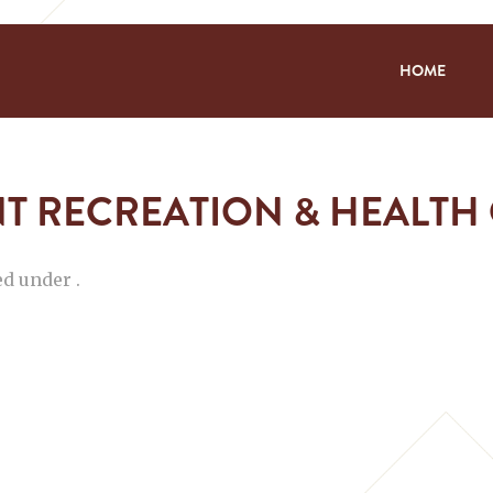
HOME
T RECREATION & HEALTH
ed under .