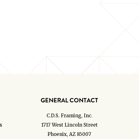
GENERAL CONTACT
C.D.S. Framing, Inc.
s
1717 West Lincoln Street
Phoenix, AZ 85007