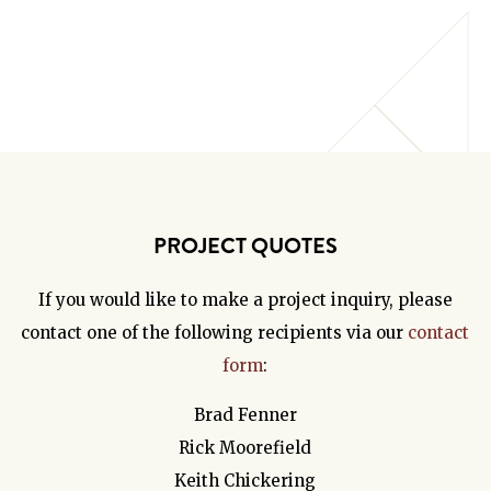
PROJECT QUOTES
If you would like to make a project inquiry, please
contact one of the following recipients via our
contact
form
:
Brad Fenner
Rick Moorefield
Keith Chickering