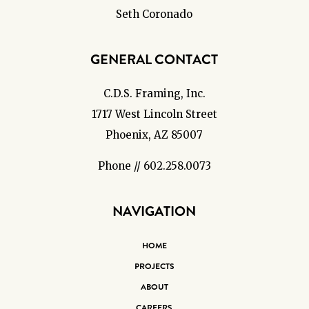
Seth Coronado
GENERAL CONTACT
C.D.S. Framing, Inc.
1717 West Lincoln Street
Phoenix, AZ 85007
Phone // 602.258.0073
NAVIGATION
HOME
PROJECTS
ABOUT
CAREERS