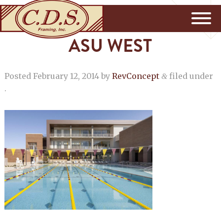
ASU WEST
Posted
February 12, 2014
by
RevConcept
filed under
&
.