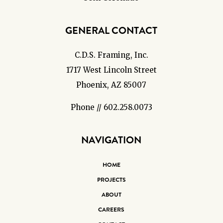
GENERAL CONTACT
C.D.S. Framing, Inc.
1717 West Lincoln Street
Phoenix, AZ 85007
Phone // 602.258.0073
NAVIGATION
HOME
PROJECTS
ABOUT
CAREERS