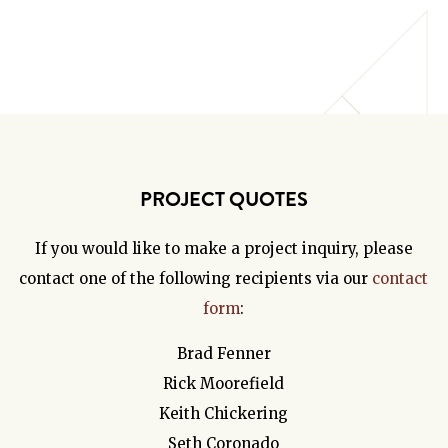
PROJECT QUOTES
If you would like to make a project inquiry, please
contact one of the following recipients via our
contact
form
:
Brad Fenner
Rick Moorefield
Keith Chickering
Seth Coronado