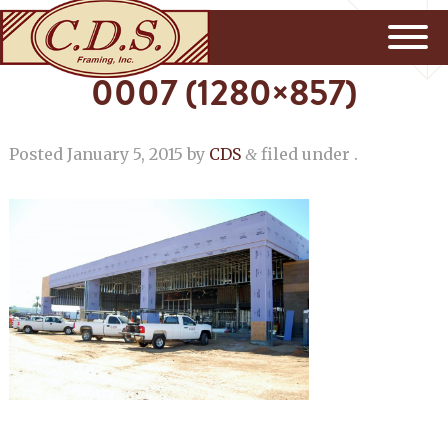
0007 (1280×857)
Posted
January 5, 2015
by
CDS
filed under .
&