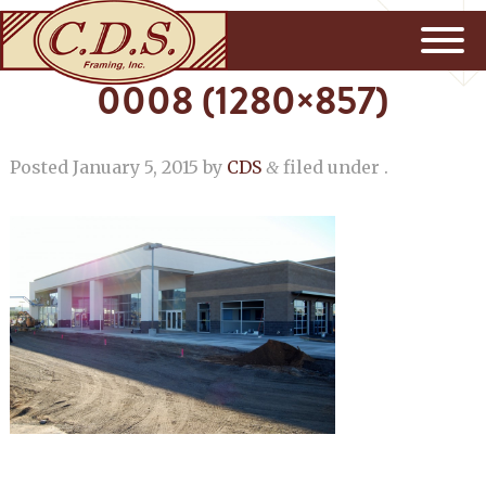
0008 (1280×857)
Posted
January 5, 2015
by
CDS
filed under .
&