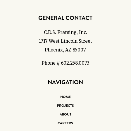
GENERAL CONTACT
C.D.S. Framing, Inc.
1717 West Lincoln Street
Phoenix, AZ 85007
Phone // 602.258.0073
NAVIGATION
HOME
PROJECTS
ABOUT
CAREERS