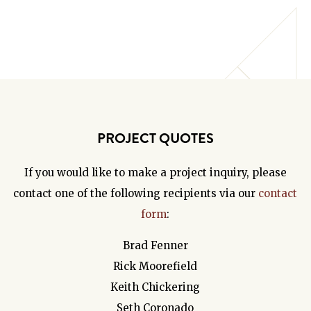
PROJECT QUOTES
If you would like to make a project inquiry, please
contact one of the following recipients via our
contact
form
:
Brad Fenner
Rick Moorefield
Keith Chickering
Seth Coronado