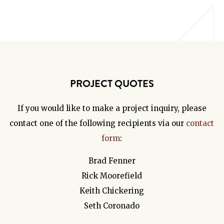
PROJECT QUOTES
If you would like to make a project inquiry, please
contact one of the following recipients via our
contact
form
:
Brad Fenner
Rick Moorefield
Keith Chickering
Seth Coronado