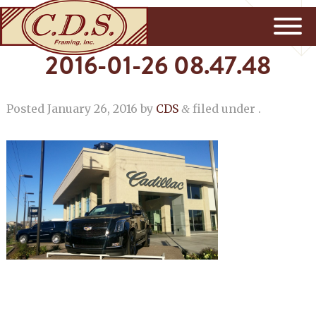
2016-01-26 08.47.48
Posted
January 26, 2016
by
CDS
filed under .
&