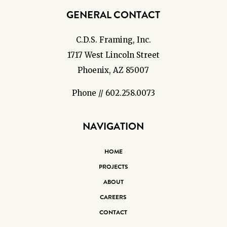
GENERAL CONTACT
C.D.S. Framing, Inc.
1717 West Lincoln Street
Phoenix, AZ 85007
Phone // 602.258.0073
NAVIGATION
HOME
PROJECTS
ABOUT
CAREERS
CONTACT