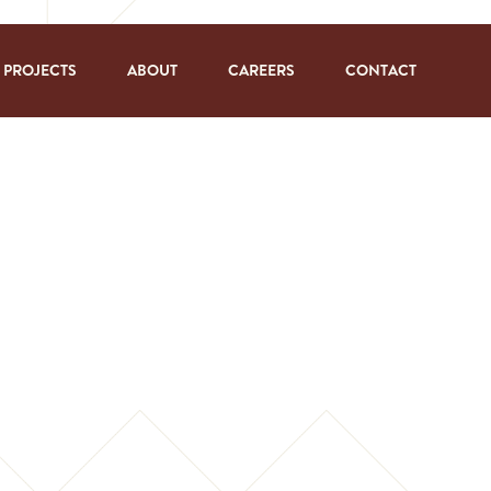
PROJECTS
ABOUT
CAREERS
CONTACT