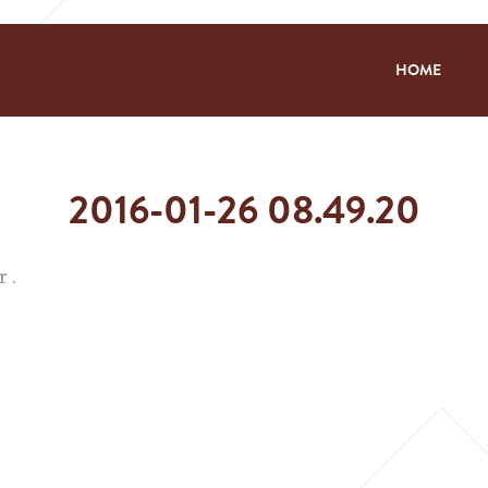
HOME
2016-01-26 08.49.20
 .