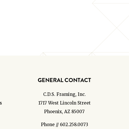
GENERAL CONTACT
C.D.S. Framing, Inc.
s
1717 West Lincoln Street
Phoenix, AZ 85007
Phone // 602.258.0073