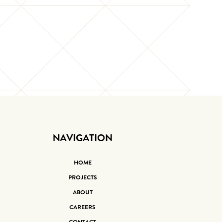
NAVIGATION
HOME
PROJECTS
ABOUT
CAREERS