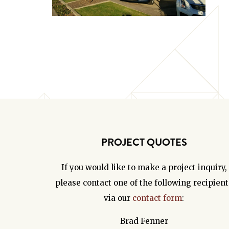
PROJECT QUOTES
If you would like to make a project inquiry,
please contact one of the following recipient
via our
contact form
:
Brad Fenner