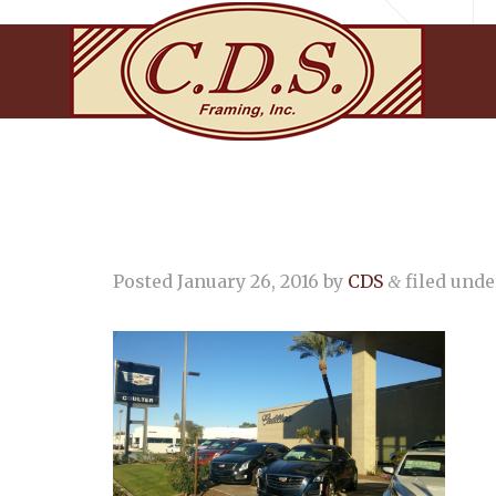
Posted
January 26, 2016
by
CDS
filed under
&