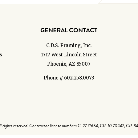
GENERAL CONTACT
C.D.S. Framing, Inc.
s
1717 West Lincoln Street
Phoenix, AZ 85007
Phone // 602.258.0073
 rights reserved. Contractor license numbers C-27 71654, CR-10 70242, CR-3