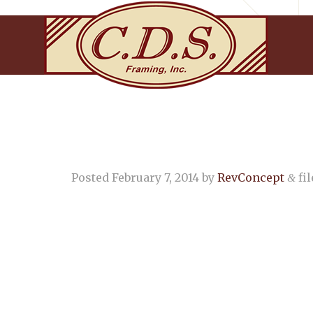
Posted
February 7, 2014
by
RevConcept
fil
&