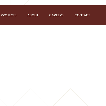
PROJECTS
ABOUT
CAREERS
CONTACT