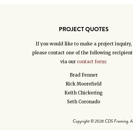
PROJECT QUOTES
If you would like to make a project inquiry,
please contact one of the following recipient
via our
contact form
:
Brad Fenner
Rick Moorefield
Keith Chickering
Seth Coronado
Copyright © 2026 CDS Framing. All