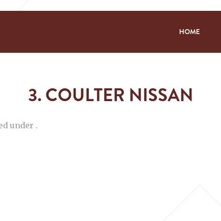
HOME
3. COULTER NISSAN
ed under .