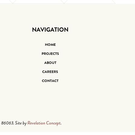
NAVIGATION
HOME
PROJECTS
ABOUT
CAREERS
CONTACT
4 86063. Site by
Revelation Concept
.