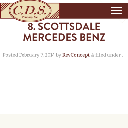
8. SCOTTSDALE
MERCEDES BENZ
Posted
February 7, 2014
by
RevConcept
filed under .
&