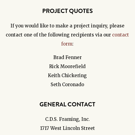
PROJECT QUOTES
If you would like to make a project inquiry, please
contact one of the following recipients via our
contact
form
:
Brad Fenner
Rick Moorefield
Keith Chickering
Seth Coronado
GENERAL CONTACT
C.D.S. Framing, Inc.
1717 West Lincoln Street