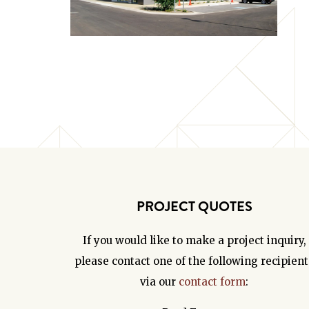
PROJECT QUOTES
If you would like to make a project inquiry,
please contact one of the following recipient
via our
contact form
: