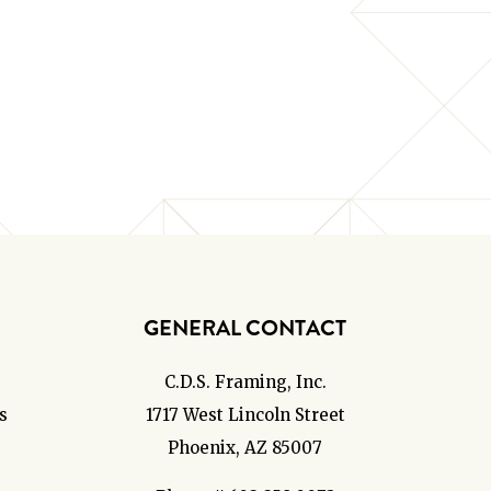
GENERAL CONTACT
C.D.S. Framing, Inc.
s
1717 West Lincoln Street
Phoenix, AZ 85007