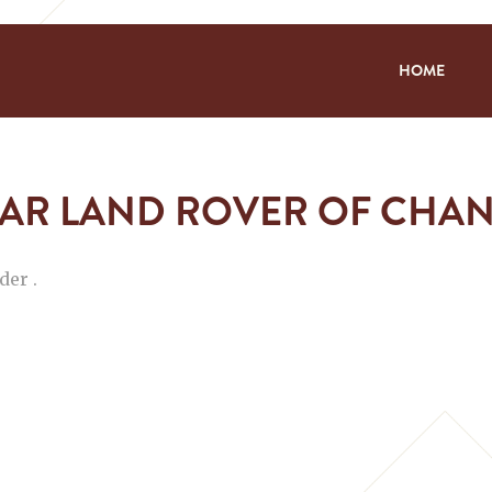
HOME
AR LAND ROVER OF CHA
der .