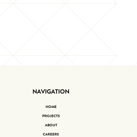
NAVIGATION
HOME
PROJECTS
ABOUT
CAREERS