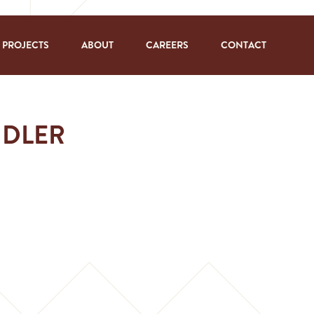
PROJECTS
ABOUT
CAREERS
CONTACT
NDLER