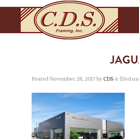
JAGU
Posted
November 28, 2017
by
CDS
filed un
&