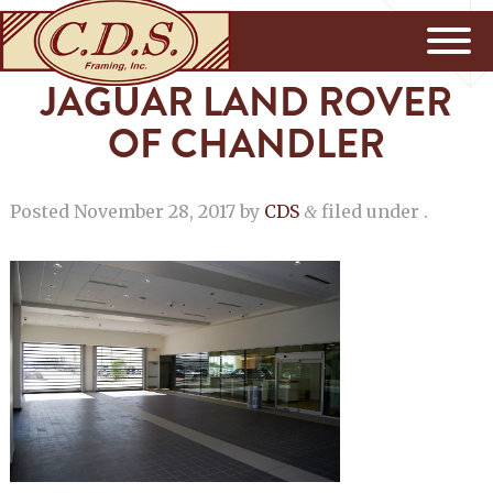
JAGUAR LAND ROVER
OF CHANDLER
Posted
November 28, 2017
by
CDS
filed under .
&