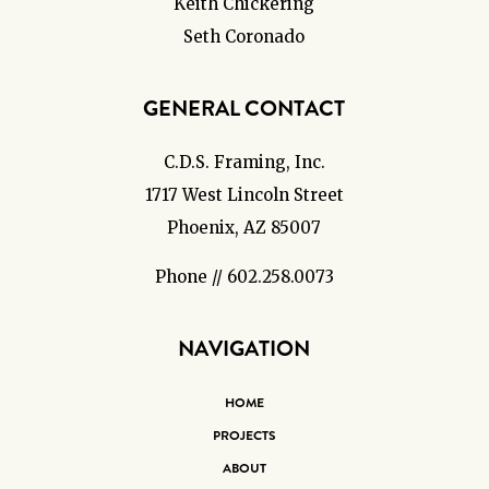
Keith Chickering
Seth Coronado
GENERAL CONTACT
C.D.S. Framing, Inc.
1717 West Lincoln Street
Phoenix, AZ 85007
Phone // 602.258.0073
NAVIGATION
HOME
PROJECTS
ABOUT