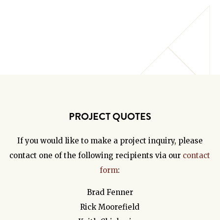
PROJECT QUOTES
If you would like to make a project inquiry, please
contact one of the following recipients via our
contact
form
:
Brad Fenner
Rick Moorefield