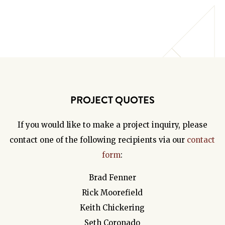
PROJECT QUOTES
If you would like to make a project inquiry, please
contact one of the following recipients via our
contact
form
:
Brad Fenner
Rick Moorefield
Keith Chickering
Seth Coronado