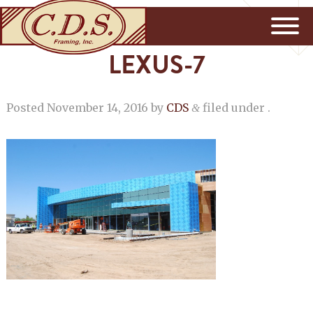
LEXUS-7
Posted
November 14, 2016
by
CDS
filed under .
&