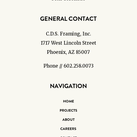
GENERAL CONTACT
C.D.S. Framing, Inc.
1717 West Lincoln Street
Phoenix, AZ 85007
Phone // 602.258.0073
NAVIGATION
HOME
PROJECTS
ABOUT
CAREERS