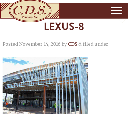
LEXUS-8
Posted
November 14, 2016
by
CDS
filed under .
&