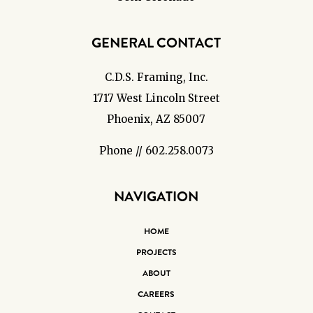
GENERAL CONTACT
C.D.S. Framing, Inc.
1717 West Lincoln Street
Phoenix, AZ 85007
Phone // 602.258.0073
NAVIGATION
HOME
PROJECTS
ABOUT
CAREERS