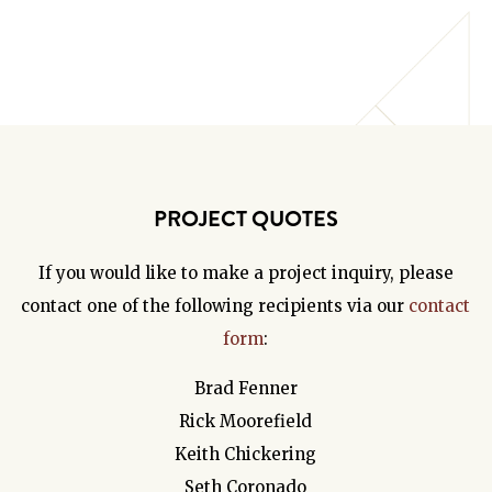
PROJECT QUOTES
If you would like to make a project inquiry, please
contact one of the following recipients via our
contact
form
:
Brad Fenner
Rick Moorefield
Keith Chickering
Seth Coronado