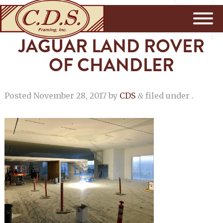
JAGUAR LAND ROVER
OF CHANDLER
Posted
November 28, 2017
by
CDS
filed under .
&