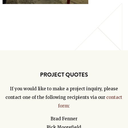
PROJECT QUOTES
If you would like to make a project inquiry, please
contact one of the following recipients via our
contact
form
:
Brad Fenner
Rick Moorefield