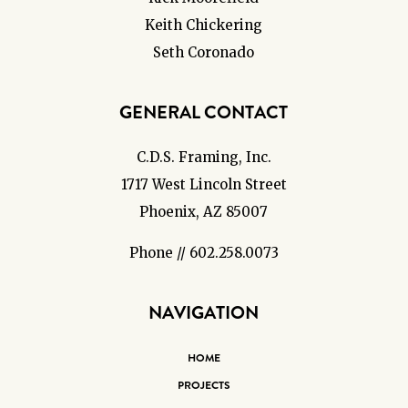
Keith Chickering
Seth Coronado
GENERAL CONTACT
C.D.S. Framing, Inc.
1717 West Lincoln Street
Phoenix, AZ 85007
Phone // 602.258.0073
NAVIGATION
HOME
PROJECTS