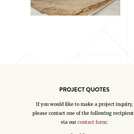
PROJECT QUOTES
If you would like to make a project inquiry,
please contact one of the following recipient
via our
contact form
: