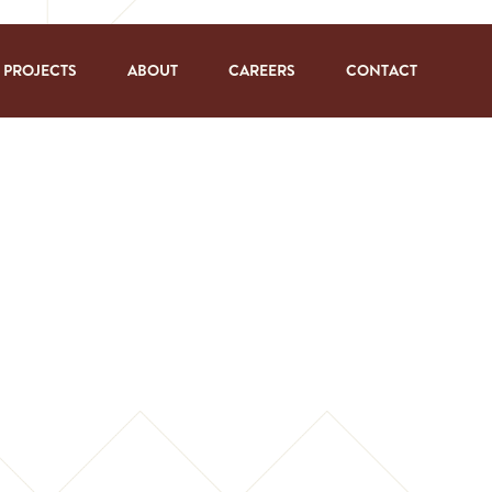
PROJECTS
ABOUT
CAREERS
CONTACT