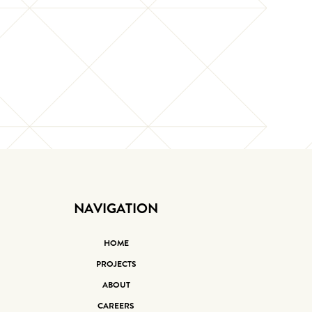
NAVIGATION
HOME
PROJECTS
ABOUT
CAREERS