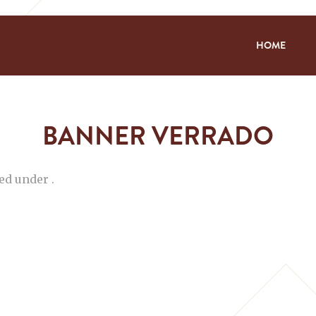
HOME
BANNER VERRADO
ed under .