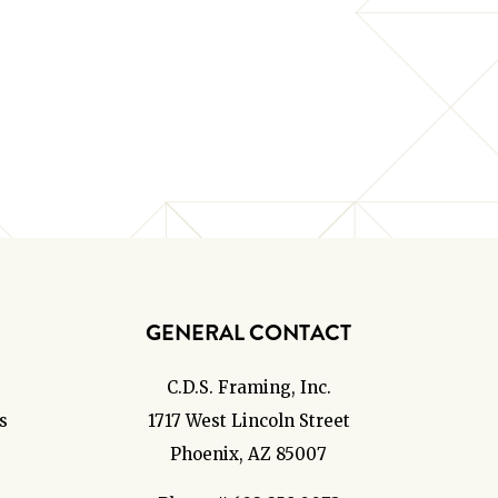
GENERAL CONTACT
C.D.S. Framing, Inc.
s
1717 West Lincoln Street
Phoenix, AZ 85007