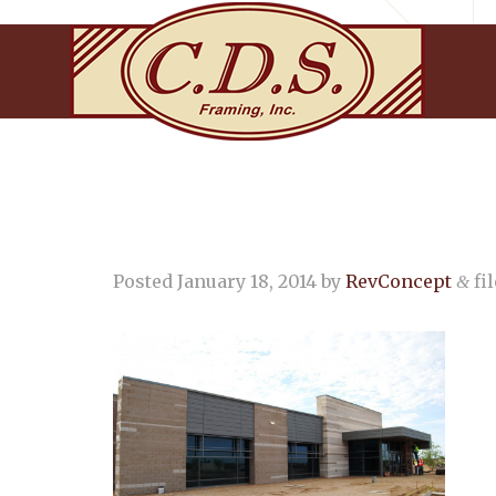
Posted
January 18, 2014
by
RevConcept
fil
&