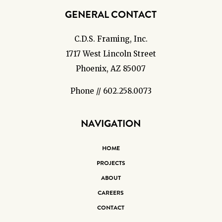
GENERAL CONTACT
C.D.S. Framing, Inc.
1717 West Lincoln Street
Phoenix, AZ 85007
Phone // 602.258.0073
NAVIGATION
HOME
PROJECTS
ABOUT
CAREERS
CONTACT