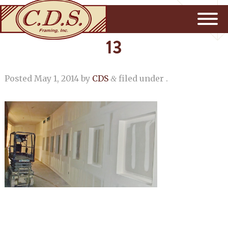
13
Posted
May 1, 2014
by
CDS
filed under .
&