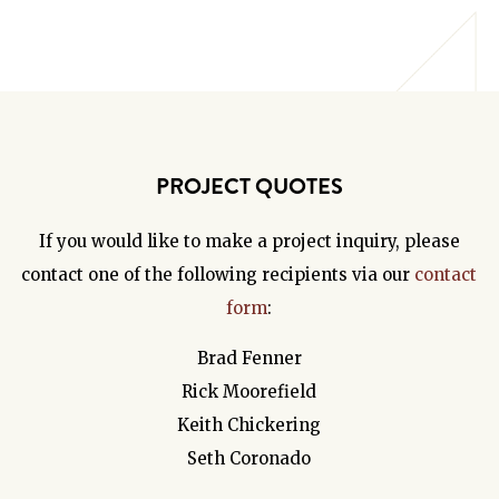
PROJECT QUOTES
If you would like to make a project inquiry, please
contact one of the following recipients via our
contact
form
:
Brad Fenner
Rick Moorefield
Keith Chickering
Seth Coronado