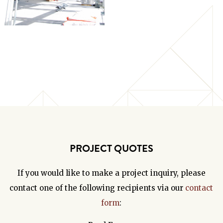
PROJECT QUOTES
If you would like to make a project inquiry, please
contact one of the following recipients via our
contact
form
: