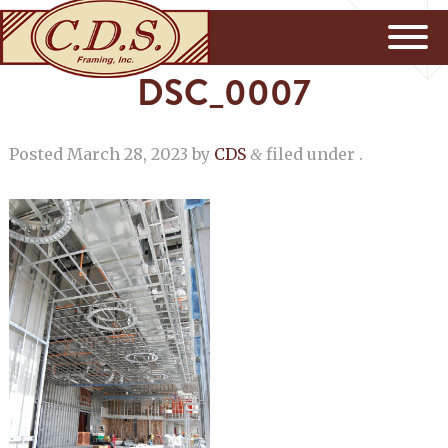
DSC_0007
Posted
March 28, 2023
by
CDS
filed under .
&