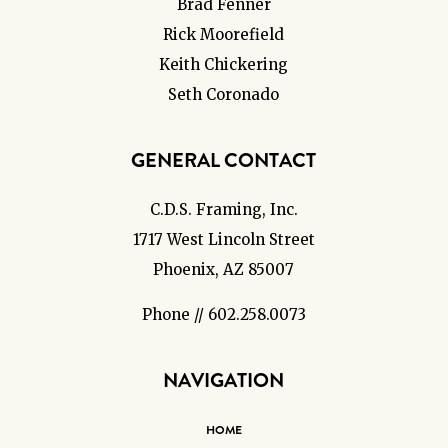
Brad Fenner
Rick Moorefield
Keith Chickering
Seth Coronado
GENERAL CONTACT
C.D.S. Framing, Inc.
1717 West Lincoln Street
Phoenix, AZ 85007
Phone // 602.258.0073
NAVIGATION
HOME