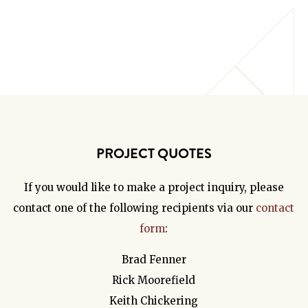
PROJECT QUOTES
If you would like to make a project inquiry, please
contact one of the following recipients via our
contact
form
:
Brad Fenner
Rick Moorefield
Keith Chickering