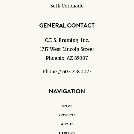
Seth Coronado
GENERAL CONTACT
C.D.S. Framing, Inc.
1717 West Lincoln Street
Phoenix, AZ 85007
Phone // 602.258.0073
NAVIGATION
HOME
PROJECTS
ABOUT
CAREERS