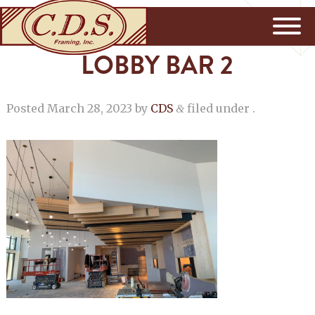
LOBBY BAR 2
Posted
March 28, 2023
by
CDS
filed under .
&