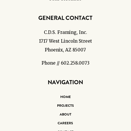
GENERAL CONTACT
C.D.S. Framing, Inc.
1717 West Lincoln Street
Phoenix, AZ 85007
Phone // 602.258.0073
NAVIGATION
HOME
PROJECTS
ABOUT
CAREERS