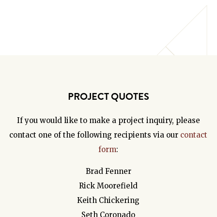
PROJECT QUOTES
If you would like to make a project inquiry, please
contact one of the following recipients via our
contact
form
:
Brad Fenner
Rick Moorefield
Keith Chickering
Seth Coronado