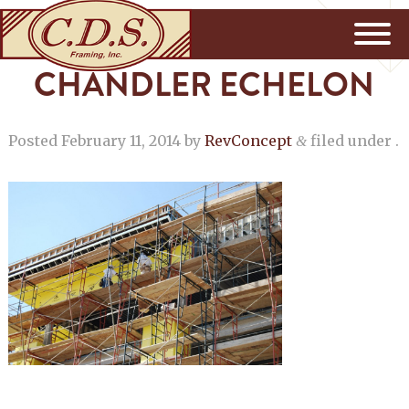
CHANDLER ECHELON
Posted
February 11, 2014
by
RevConcept
filed under .
&