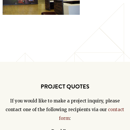
PROJECT QUOTES
If you would like to make a project inquiry, please
contact one of the following recipients via our
contact
form
: