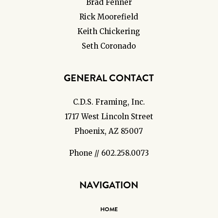
Brad Fenner
Rick Moorefield
Keith Chickering
Seth Coronado
GENERAL CONTACT
C.D.S. Framing, Inc.
1717 West Lincoln Street
Phoenix, AZ 85007
Phone // 602.258.0073
NAVIGATION
HOME