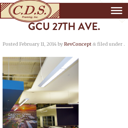
GCU 27TH AVE.
Posted
February 11, 2014
by
RevConcept
filed under .
&