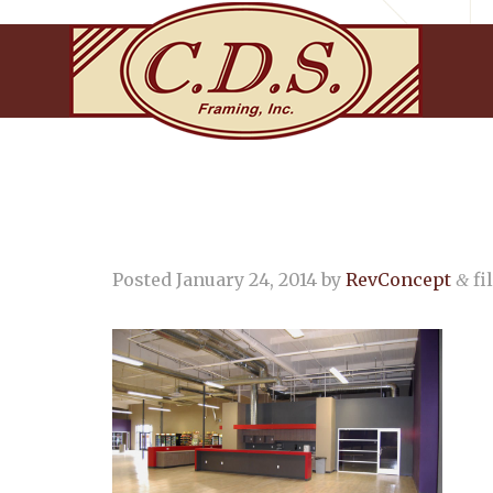
Posted
January 24, 2014
by
RevConcept
fi
&