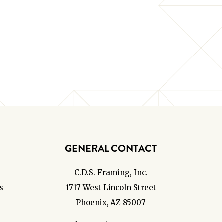
GENERAL CONTACT
C.D.S. Framing, Inc.
s
1717 West Lincoln Street
Phoenix, AZ 85007