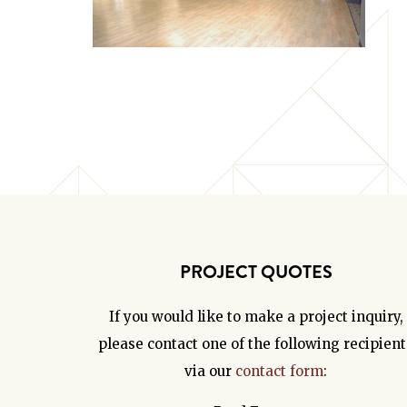
PROJECT QUOTES
If you would like to make a project inquiry,
please contact one of the following recipient
via our
contact form
: