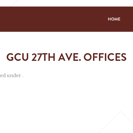
HOME
GCU 27TH AVE. OFFICES
led under .