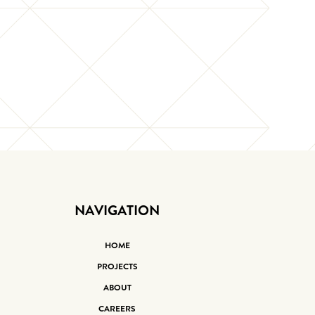
NAVIGATION
HOME
PROJECTS
ABOUT
CAREERS