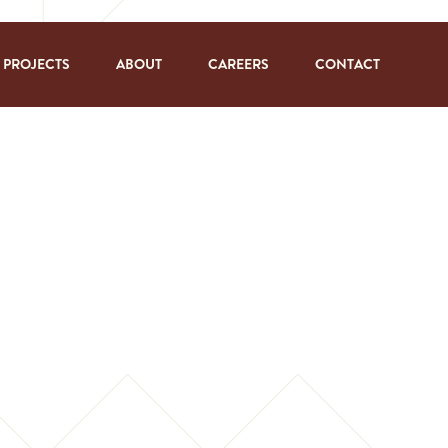
PROJECTS
ABOUT
CAREERS
CONTACT