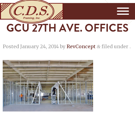
GCU 27TH AVE. OFFICES
Posted
January 24, 2014
by
RevConcept
filed under .
&