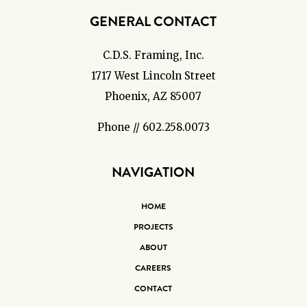
GENERAL CONTACT
C.D.S. Framing, Inc.
1717 West Lincoln Street
Phoenix, AZ 85007
Phone // 602.258.0073
NAVIGATION
HOME
PROJECTS
ABOUT
CAREERS
CONTACT