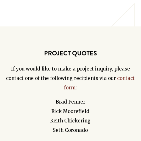
PROJECT QUOTES
If you would like to make a project inquiry, please
contact one of the following recipients via our
contact
form
:
Brad Fenner
Rick Moorefield
Keith Chickering
Seth Coronado