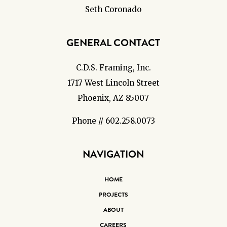
Seth Coronado
GENERAL CONTACT
C.D.S. Framing, Inc.
1717 West Lincoln Street
Phoenix, AZ 85007
Phone // 602.258.0073
NAVIGATION
HOME
PROJECTS
ABOUT
CAREERS