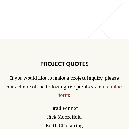
PROJECT QUOTES
If you would like to make a project inquiry, please
contact one of the following recipients via our
contact
form
:
Brad Fenner
Rick Moorefield
Keith Chickering