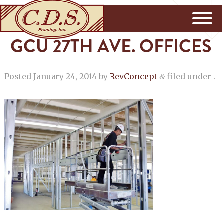
GCU 27TH AVE. OFFICES
Posted
January 24, 2014
by
RevConcept
filed under .
&