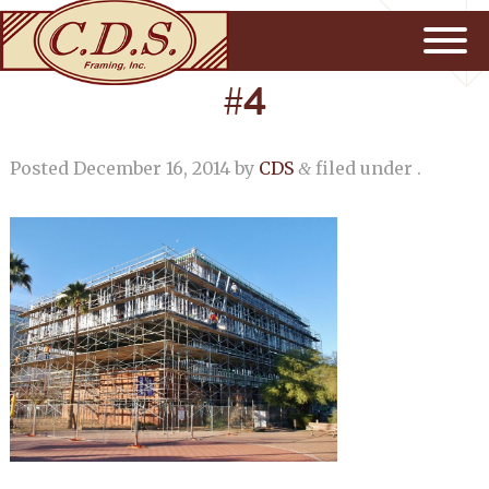
#4
Posted
December 16, 2014
by
CDS
filed under .
&