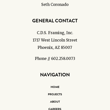
Seth Coronado
GENERAL CONTACT
C.D.S. Framing, Inc.
1717 West Lincoln Street
Phoenix, AZ 85007
Phone // 602.258.0073
NAVIGATION
HOME
PROJECTS
ABOUT
CAREERS