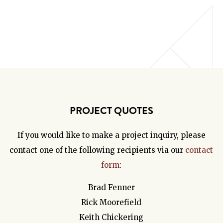
PROJECT QUOTES
If you would like to make a project inquiry, please
contact one of the following recipients via our
contact
form
:
Brad Fenner
Rick Moorefield
Keith Chickering