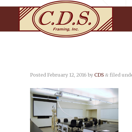
Posted
February 12, 2016
by
CDS
filed unde
&