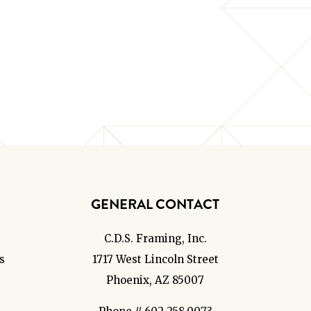
GENERAL CONTACT
C.D.S. Framing, Inc.
s
1717 West Lincoln Street
Phoenix, AZ 85007