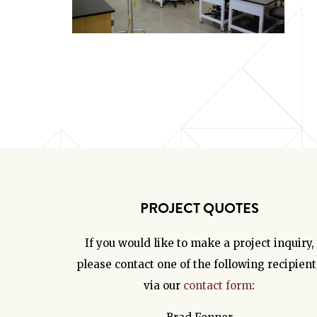
PROJECT QUOTES
If you would like to make a project inquiry,
please contact one of the following recipient
via our
contact form
: