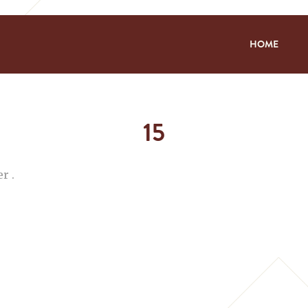
HOME
15
r .