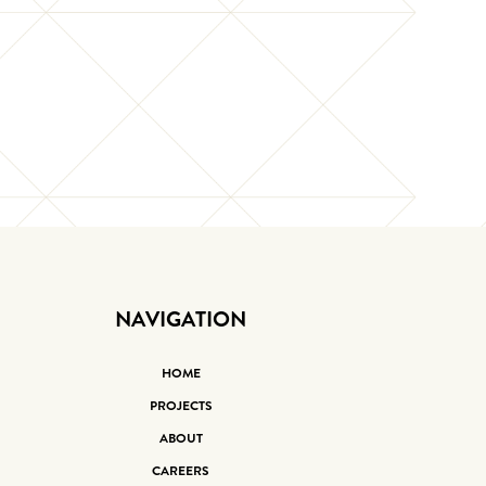
NAVIGATION
HOME
PROJECTS
ABOUT
CAREERS