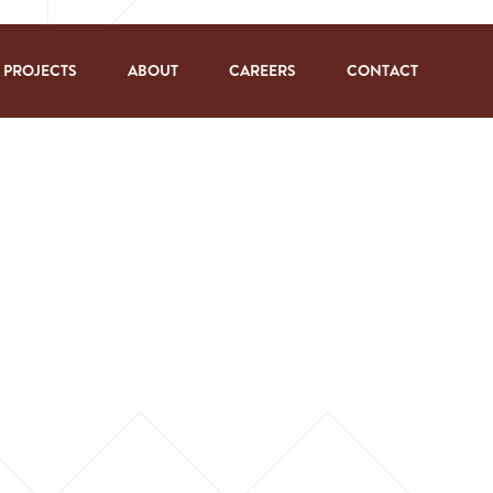
PROJECTS
ABOUT
CAREERS
CONTACT