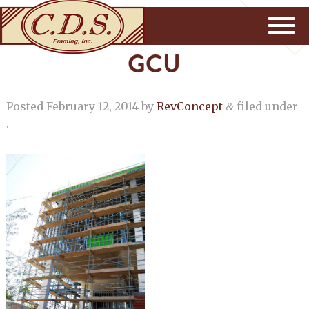
GCU
Posted
February 12, 2014
by
RevConcept
filed under
&
.