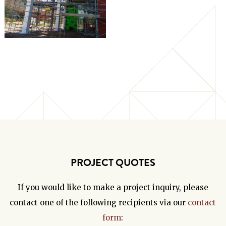
PROJECT QUOTES
If you would like to make a project inquiry, please
contact one of the following recipients via our
contact
form
: