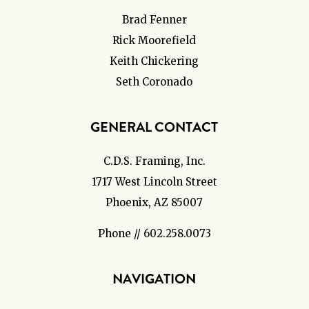
Brad Fenner
Rick Moorefield
Keith Chickering
Seth Coronado
GENERAL CONTACT
C.D.S. Framing, Inc.
1717 West Lincoln Street
Phoenix, AZ 85007
Phone // 602.258.0073
NAVIGATION