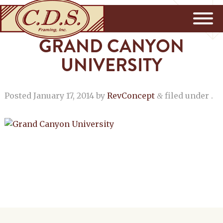
GRAND CANYON
UNIVERSITY
Posted
January 17, 2014
by
RevConcept
filed under .
&