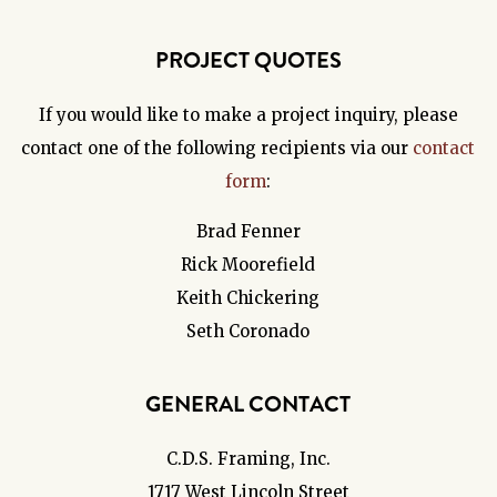
PROJECT QUOTES
If you would like to make a project inquiry, please
contact one of the following recipients via our
contact
form
:
Brad Fenner
Rick Moorefield
Keith Chickering
Seth Coronado
GENERAL CONTACT
C.D.S. Framing, Inc.
1717 West Lincoln Street