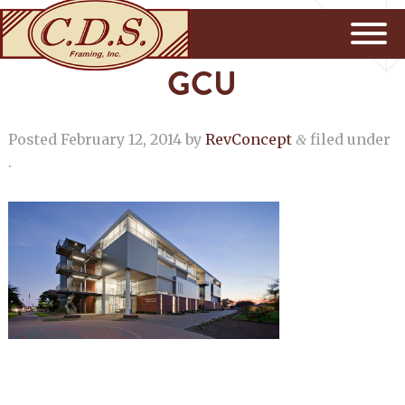
GCU
Posted
February 12, 2014
by
RevConcept
filed under
&
.