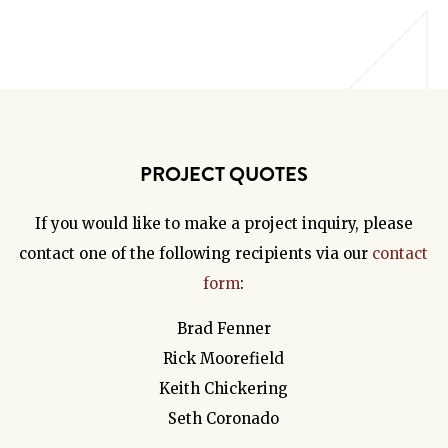
PROJECT QUOTES
If you would like to make a project inquiry, please
contact one of the following recipients via our
contact
form
:
Brad Fenner
Rick Moorefield
Keith Chickering
Seth Coronado