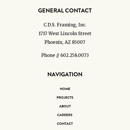
GENERAL CONTACT
C.D.S. Framing, Inc.
1717 West Lincoln Street
Phoenix, AZ 85007
Phone // 602.258.0073
NAVIGATION
HOME
PROJECTS
ABOUT
CAREERS
CONTACT